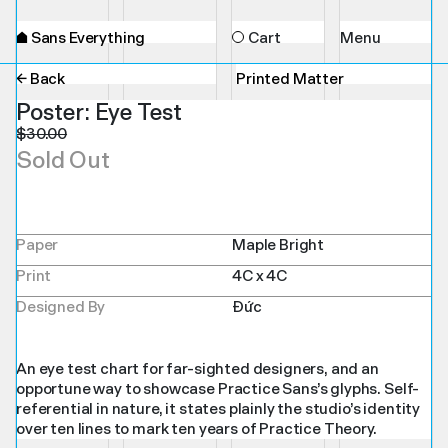
⌂
Sans Everything
Cart
Menu
← Back
Printed Matter
Poster: Eye Test
$
30.00
Sold Out
Paper
Maple Bright
Print
4C x 4C
Designed By
Đức
An eye test chart for far-sighted designers, and an
opportune way to showcase Practice Sans’s glyphs. Self-
referential in nature, it states plainly the studio’s identity
over ten lines to mark ten years of Practice Theory.