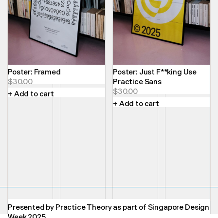
Poster: Framed
Poster: Just F**king Use
$
30.00
Practice Sans
$
30.00
+ Add to cart
+ Add to cart
Presented by Practice Theory as part of Singapore Design
Week 2025