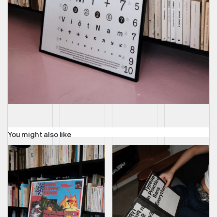
You might also like