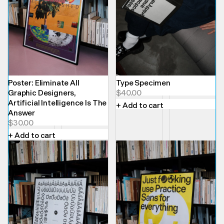
Poster: Eliminate All
Type Specimen
Graphic Designers,
$
40.00
Artificial Intelligence Is The
+ Add to cart
Answer
$
30.00
+ Add to cart