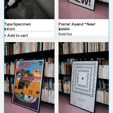
Type Specimen
Poster: Aaand * New!
$
40.00
$
30.00
Sold Out
+ Add to cart