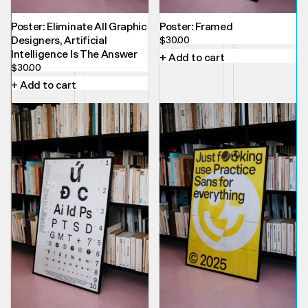
Poster: Eliminate All Graphic
Poster: Framed
Designers, Artificial
$
30.00
Intelligence Is The Answer
+ Add to cart
$
30.00
+ Add to cart