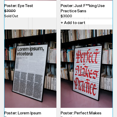
Poster: Eye Test
Poster: Just F**king Use
Practice Sans
$
30.00
Sold Out
$
30.00
+ Add to cart
Poster: Lorem Ipsum
Poster: Perfect Makes