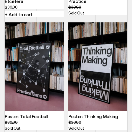
Etcetera
Practice
$
30.00
$
30.00
Sold Out
+ Add to cart
Poster: Total Football
Poster: Thinking Making
$
30.00
$
30.00
Sold Out
Sold Out