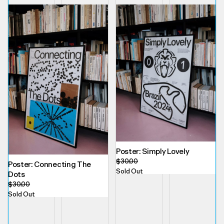
Poster: Simply Lovely
$
30.00
Poster: Connecting The
Sold Out
Dots
$
30.00
Sold Out