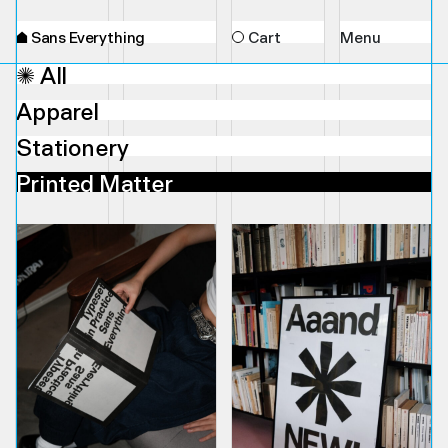
⌂
Sans Everything
Cart
Menu
✺ All
Apparel
Stationery
Printed Matter