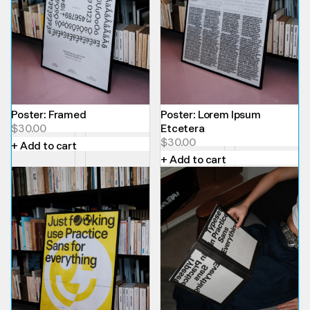
Poster: Framed
Poster: Lorem Ipsum
$
30.00
Etcetera
$
30.00
+ Add to cart
+ Add to cart