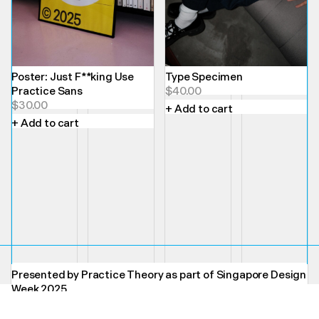
Poster: Just F**king Use
Type Specimen
Practice Sans
$
40.00
$
30.00
+ Add to cart
+ Add to cart
Presented by Practice Theory as part of Singapore Design
Week 2025