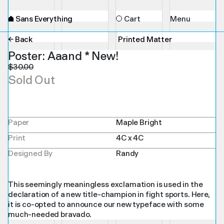
⌂
Sans Everything
Cart
Menu
← Back
Printed Matter
Poster: Aaand * New!
$
30.00
Sold Out
Paper
Maple Bright
Print
4C x 4C
Designed By
Randy
This seemingly meaningless exclamation is used in the
declaration of a new title-champion in fight sports. Here,
it is co-opted to announce our new typeface with some
much-needed bravado.