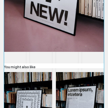
You might also like