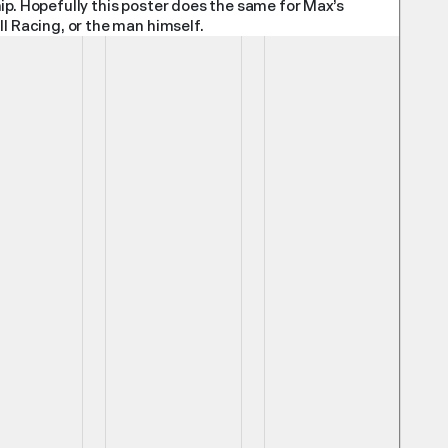
ip. Hopefully this poster does the same for Max’s
l Racing, or the man himself.