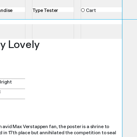
ndise
Type Tester
Cart
y Lovely
Bright
C
 avid Max Verstappen fan, the poster is a shrine to
 in 17th place but annihilated the competition to seal