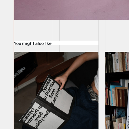
You might also like