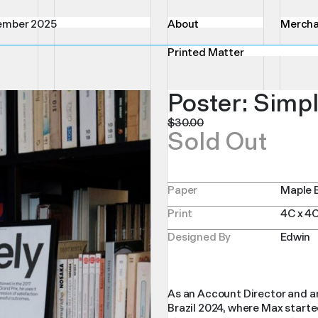
ember 2025
About
Mercha
Printed Matter
Poster: Simpl
$
30.00
Sold Out
Paper
Maple 
Print
4C x 4
Designed By
Edwin
As an Account Director and an
Brazil 2024, where Max started