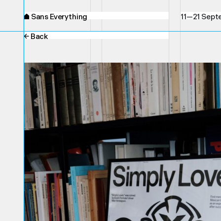
⌂
Sans Everything
11—21 Sept
← Back