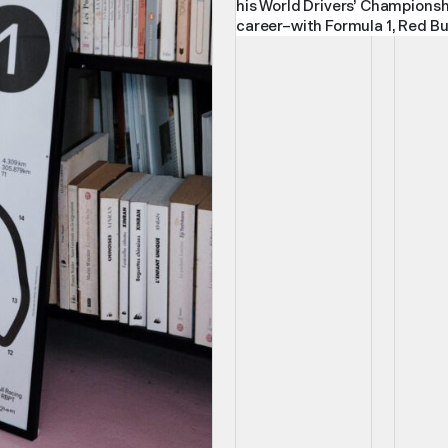
his World Drivers’ Championsh
career–with Formula 1, Red Bul